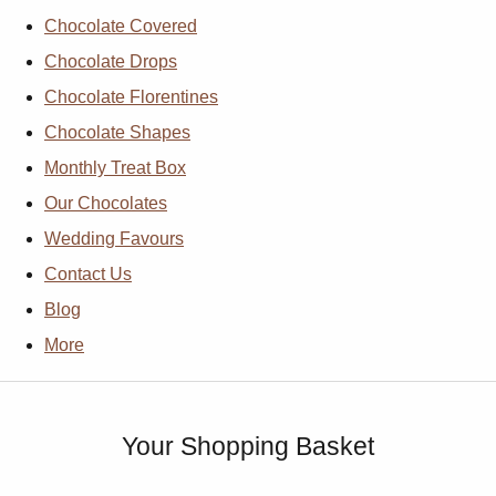
Chocolate Covered
Chocolate Drops
Chocolate Florentines
Chocolate Shapes
Monthly Treat Box
Our Chocolates
Wedding Favours
Contact Us
Blog
More
Your Shopping Basket