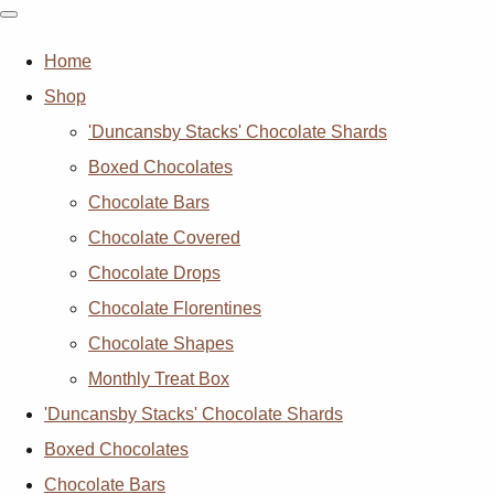
Home
Shop
'Duncansby Stacks' Chocolate Shards
Boxed Chocolates
Chocolate Bars
Chocolate Covered
Chocolate Drops
Chocolate Florentines
Chocolate Shapes
Monthly Treat Box
'Duncansby Stacks' Chocolate Shards
Boxed Chocolates
Chocolate Bars