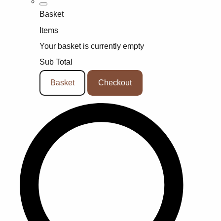
Basket
Items
Your basket is currently empty
Sub Total
Basket
Checkout