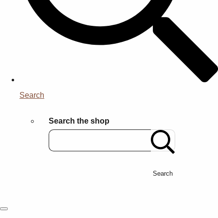
Search
Search the shop
Search