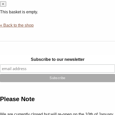
×
This basket is empty.
« Back to the shop
Subscribe to our newsletter
Please Note
We are currently closed but will re-open on the 10th of January.