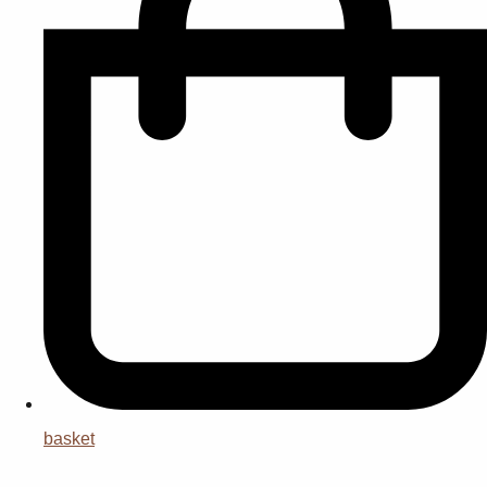
basket