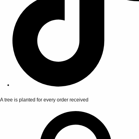
A tree is planted for every order received