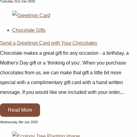
Tuesday 21st Jan 2025
Chocolate Gifts
Send a Greetings Card with Your Chocolates
Chocolate makes a great gift for any occasion - a birthday, a
Mother's Day gift or a 'thinking of you'. When you purchase
chocolates from us, we can make that gift a little bit more
special with a complimentary gift card with a hand written
message. If you would like one included with your order,...
Read More
Wednesday 8th Jan 2025