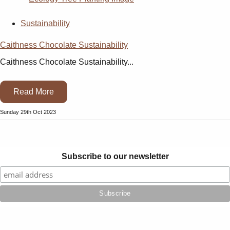
Sustainability
Caithness Chocolate Sustainability
Caithness Chocolate Sustainability...
Read More
Sunday 29th Oct 2023
Subscribe to our newsletter