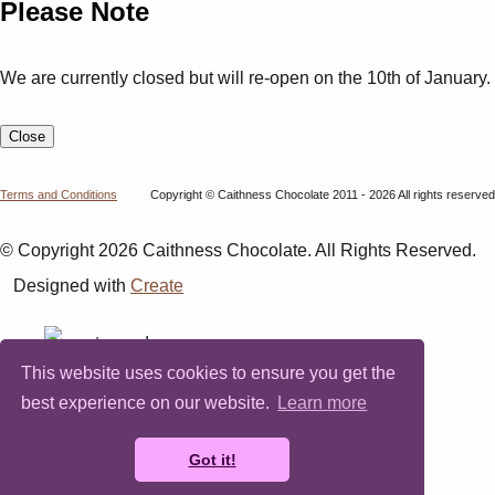
Please Note
We are currently closed but will re-open on the 10th of January.
Close
Terms and Conditions
Copyright © Caithness Chocolate 2011 - 2026 All rights reserved
© Copyright 2026 Caithness Chocolate. All Rights Reserved.
Designed with
Create
This website uses cookies to ensure you get the
best experience on our website.
Learn more
Got it!