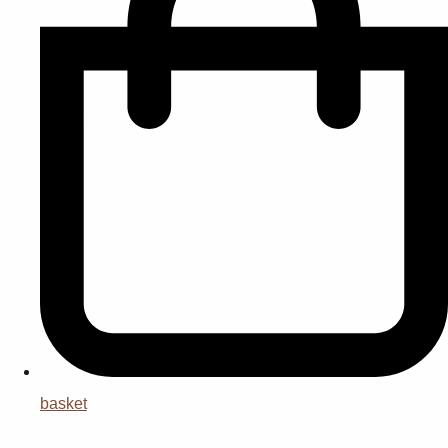
basket