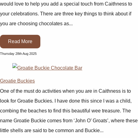
would love to help you add a special touch from Caithness to
your celebrations. There are three key things to think about if
you are choosing chocolates as...
Read More
Thursday 28th Aug 2025
Groatie Buckies
One of the must do activities when you are in Caithness is to
look for Groatie Buckies. I have done this since I was a child,
combing the beaches to find this beautiful wee treasure. The
name Groatie Buckie comes from ‘John O’ Groats’, where these
little shells are said to be common and Buckie...