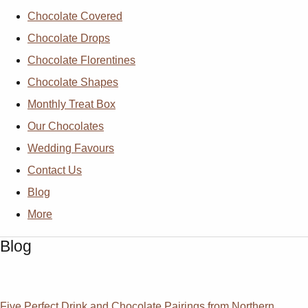
Chocolate Covered
Chocolate Drops
Chocolate Florentines
Chocolate Shapes
Monthly Treat Box
Our Chocolates
Wedding Favours
Contact Us
Blog
More
Blog
Five Perfect Drink and Chocolate Pairings from Northern