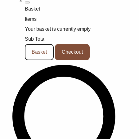
Basket
Items
Your basket is currently empty
Sub Total
Basket
Checkout