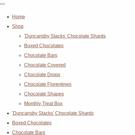
Home
Shop
'Duncansby Stacks' Chocolate Shards
Boxed Chocolates
Chocolate Bars
Chocolate Covered
Chocolate Drops
Chocolate Florentines
Chocolate Shapes
Monthly Treat Box
'Duncansby Stacks' Chocolate Shards
Boxed Chocolates
Chocolate Bars