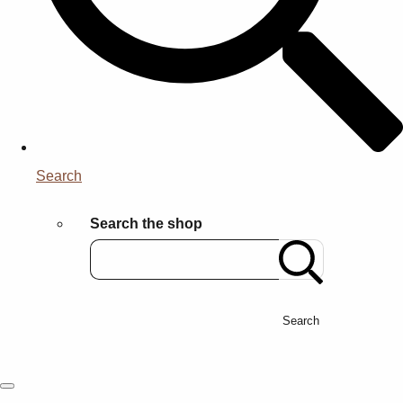
Search
Search the shop
Search