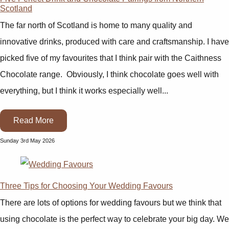
Scotland
The far north of Scotland is home to many quality and
innovative drinks, produced with care and craftsmanship. I have
picked five of my favourites that I think pair with the Caithness
Chocolate range. Obviously, I think chocolate goes well with
everything, but I think it works especially well...
Read More
Sunday 3rd May 2026
Three Tips for Choosing Your Wedding Favours
There are lots of options for wedding favours but we think that
using chocolate is the perfect way to celebrate your big day. We