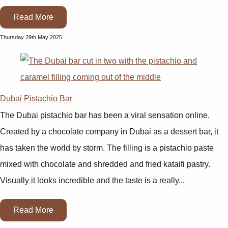
Read More
Thursday 29th May 2025
Dubai Pistachio Bar
The Dubai pistachio bar has been a viral sensation online.
Created by a chocolate company in Dubai as a dessert bar, it
has taken the world by storm. The filling is a pistachio paste
mixed with chocolate and shredded and fried kataifi pastry.
Visually it looks incredible and the taste is a really...
Read More