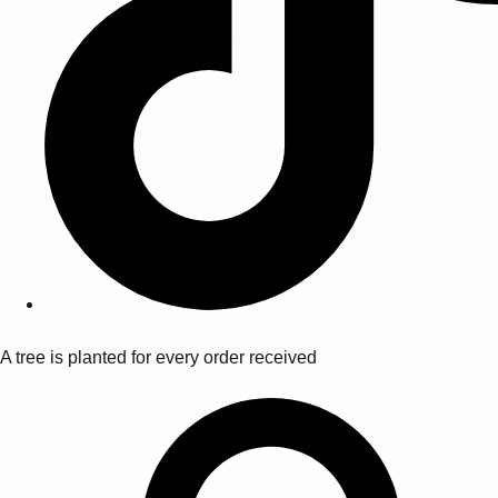
A tree is planted for every order received