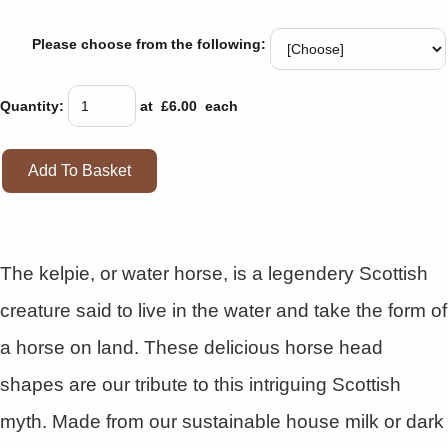
Please choose from the following:
Quantity
:
at £
6.00
each
Add To Basket
The kelpie, or water horse, is a legendery Scottish
creature said to live in the water and take the form of
a horse on land. These delicious horse head
shapes are our tribute to this intriguing Scottish
myth. Made from our sustainable house milk or dark