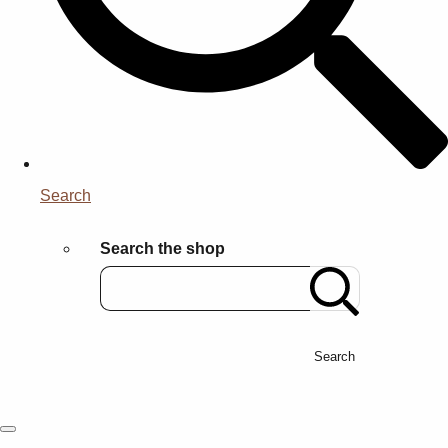
Search
Search the shop
Search