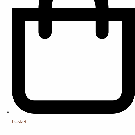
basket