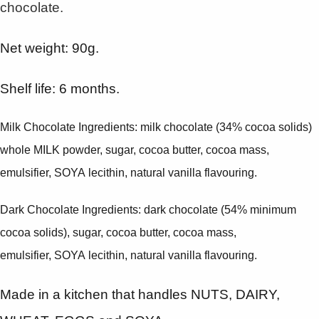
chocolate.
Net weight: 90g.
Shelf life: 6 months.
Milk Chocolate Ingredients: milk chocolate (34% cocoa solids)
whole MILK powder, sugar, cocoa butter, cocoa mass,
emulsifier, SOYA lecithin, natural vanilla flavouring.
Dark Chocolate Ingredients: dark chocolate (54% minimum
cocoa solids), sugar, cocoa butter, cocoa mass,
emulsifier, SOYA lecithin, natural vanilla flavouring.
Made in a kitchen that handles NUTS, DAIRY,