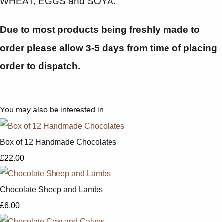
WHEAT, EGGS and SOYA.
Due to most products being freshly made to
order please allow 3-5 days from time of placing
order to dispatch.
You may also be interested in
Box of 12 Handmade Chocolates
£22.00
Chocolate Sheep and Lambs
£6.00