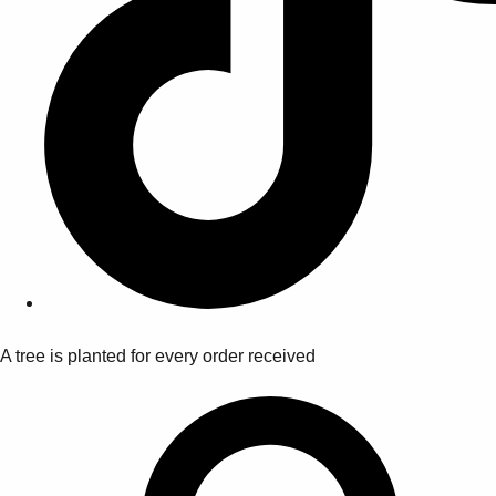
A tree is planted for every order received