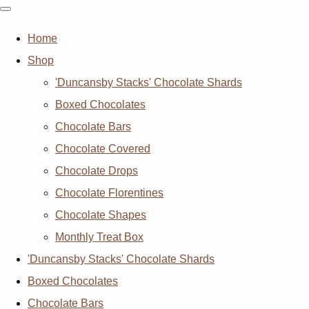
Home
Shop
'Duncansby Stacks' Chocolate Shards
Boxed Chocolates
Chocolate Bars
Chocolate Covered
Chocolate Drops
Chocolate Florentines
Chocolate Shapes
Monthly Treat Box
'Duncansby Stacks' Chocolate Shards
Boxed Chocolates
Chocolate Bars