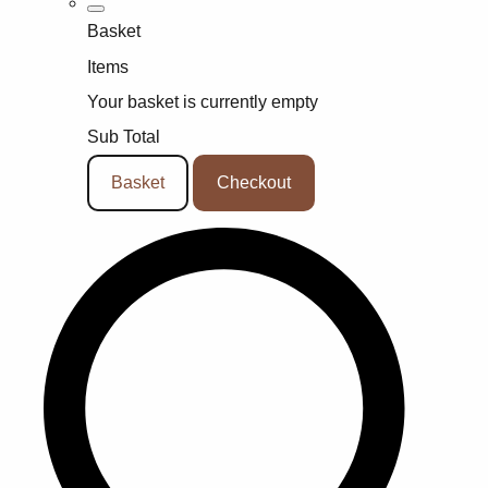
Basket
Items
Your basket is currently empty
Sub Total
Basket
Checkout