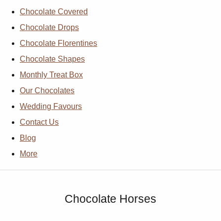
Chocolate Covered
Chocolate Drops
Chocolate Florentines
Chocolate Shapes
Monthly Treat Box
Our Chocolates
Wedding Favours
Contact Us
Blog
More
Chocolate Horses