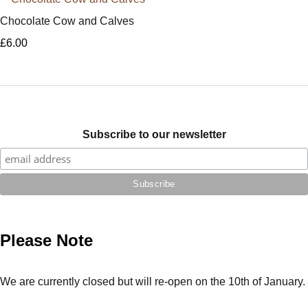
Chocolate Cow and Calves
£6.00
Subscribe to our newsletter
Please Note
We are currently closed but will re-open on the 10th of January.