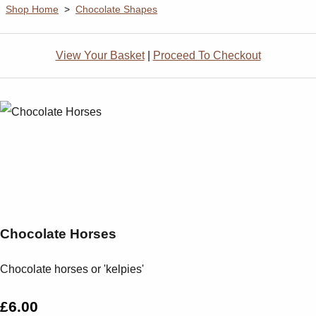
Shop Home
>
Chocolate Shapes
View Your Basket
|
Proceed To Checkout
Chocolate Horses
Chocolate horses or 'kelpies'
£6.00