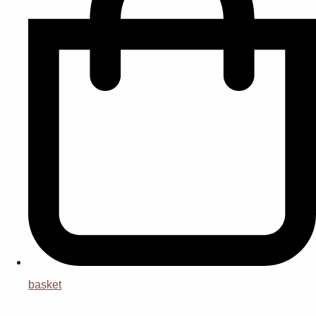
basket