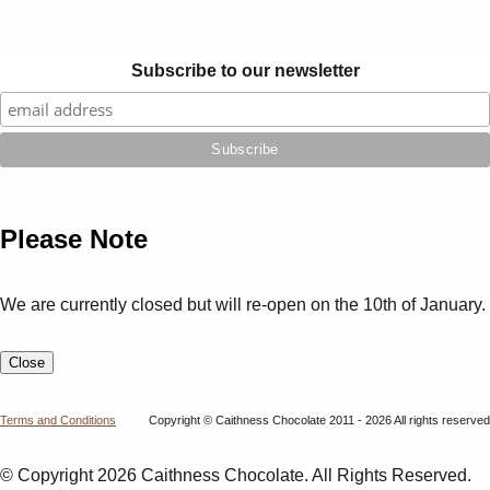
Subscribe to our newsletter
Please Note
We are currently closed but will re-open on the 10th of January.
Close
Terms and Conditions
Copyright © Caithness Chocolate 2011 - 2026 All rights reserved
© Copyright 2026 Caithness Chocolate. All Rights Reserved.