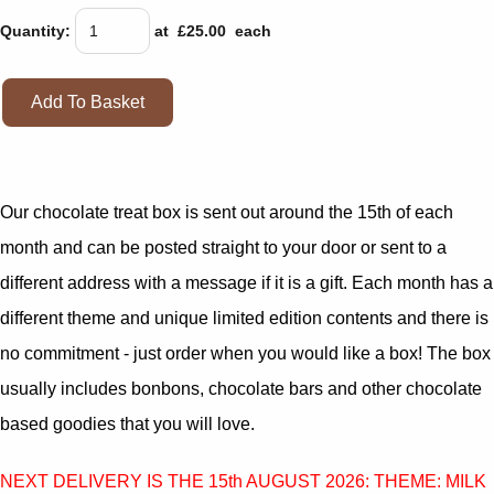
Quantity
:
at £
25.00
each
Add To Basket
Our chocolate treat box is sent out around the 15th of each
month and can be posted straight to your door or sent to a
different address with a message if it is a gift. Each month has a
different theme and unique limited edition contents and there is
no commitment - just order when you would like a box! The box
usually includes bonbons, chocolate bars and other chocolate
based goodies that you will love.
NEXT DELIVERY IS THE 15th AUGUST 2026: THEME: MILK