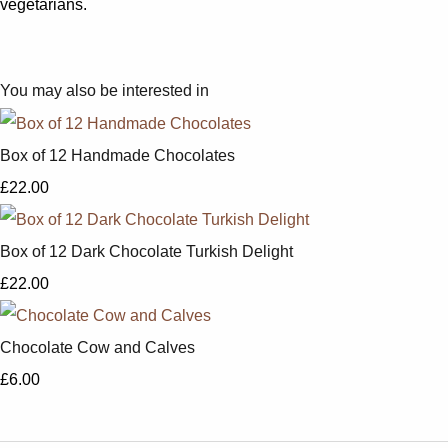
vegetarians.
You may also be interested in
Box of 12 Handmade Chocolates
£22.00
Box of 12 Dark Chocolate Turkish Delight
£22.00
Chocolate Cow and Calves
£6.00