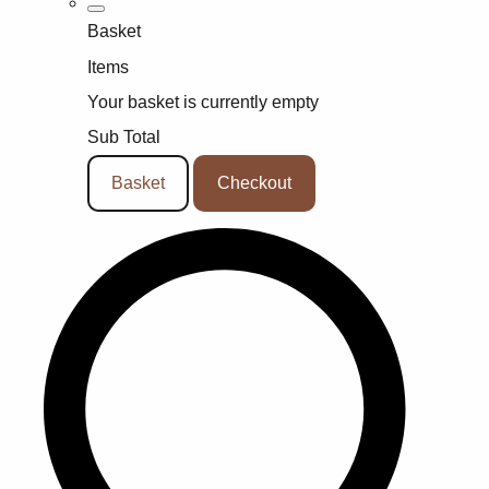
Basket
Items
Your basket is currently empty
Sub Total
Basket
Checkout