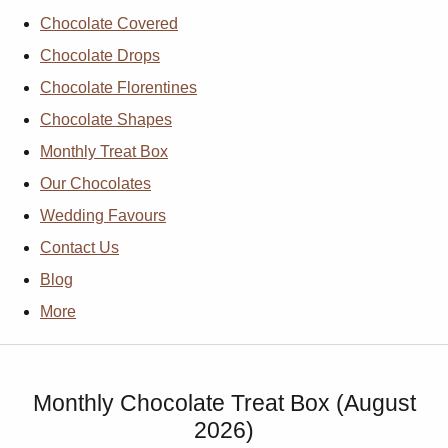
Chocolate Covered
Chocolate Drops
Chocolate Florentines
Chocolate Shapes
Monthly Treat Box
Our Chocolates
Wedding Favours
Contact Us
Blog
More
Monthly Chocolate Treat Box (August
2026)