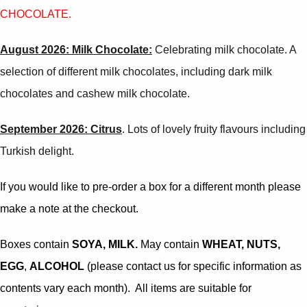
CHOCOLATE
.
August 2026: Milk Chocolate:
Celebrating milk chocolate. A
selection of different milk chocolates, including dark milk
chocolates and cashew milk chocolate.
September 2026: Citrus
. Lots of lovely fruity flavours including
Turkish delight.
If you would like to pre-order a box for a different month please
make a note at the checkout.
Boxes contain
SOYA, MILK.
May contain
WHEAT, NUTS,
EGG
,
ALCOHOL
(please contact us for specific information as
contents vary each month). All items are suitable for