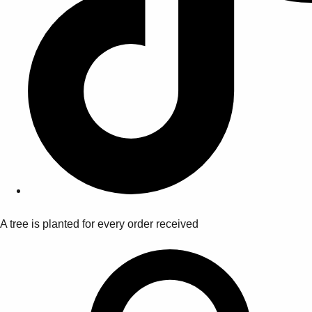
A tree is planted for every order received