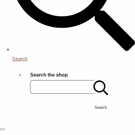
Search
Search the shop
Search