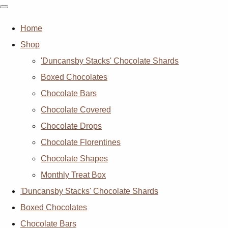
Home
Shop
'Duncansby Stacks' Chocolate Shards
Boxed Chocolates
Chocolate Bars
Chocolate Covered
Chocolate Drops
Chocolate Florentines
Chocolate Shapes
Monthly Treat Box
'Duncansby Stacks' Chocolate Shards
Boxed Chocolates
Chocolate Bars