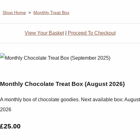
Shop Home
>
Monthly Treat Box
View Your Basket
|
Proceed To Checkout
Monthly Chocolate Treat Box (August 2026)
A monthly box of chocolate goodies. Next available box: August
2026
£25.00