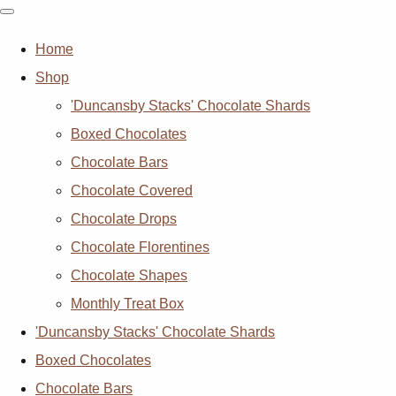
Home
Shop
'Duncansby Stacks' Chocolate Shards
Boxed Chocolates
Chocolate Bars
Chocolate Covered
Chocolate Drops
Chocolate Florentines
Chocolate Shapes
Monthly Treat Box
'Duncansby Stacks' Chocolate Shards
Boxed Chocolates
Chocolate Bars