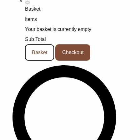
Basket
Items
Your basket is currently empty
Sub Total
Basket
Checkout