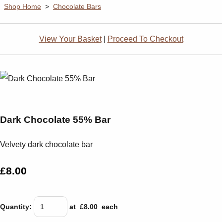
Shop Home
>
Chocolate Bars
View Your Basket
|
Proceed To Checkout
Dark Chocolate 55% Bar
Velvety dark chocolate bar
£8.00
Quantity
:
at £
8.00
each