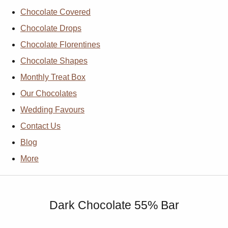
Chocolate Covered
Chocolate Drops
Chocolate Florentines
Chocolate Shapes
Monthly Treat Box
Our Chocolates
Wedding Favours
Contact Us
Blog
More
Dark Chocolate 55% Bar