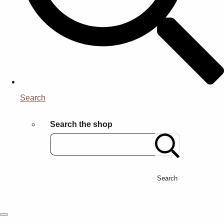
Search
Search the shop
Search