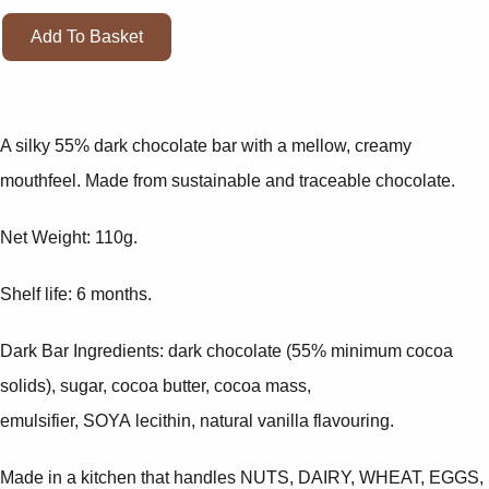
Add To Basket
A silky 55% dark chocolate bar with a mellow, creamy
mouthfeel. Made from sustainable and traceable chocolate.
Net Weight: 110g.
Shelf life: 6 months.
Dark Bar Ingredients: dark chocolate (55% minimum cocoa
solids), sugar, cocoa butter, cocoa mass,
emulsifier, SOYA lecithin, natural vanilla flavouring.
Made in a kitchen that handles NUTS, DAIRY, WHEAT, EGGS,