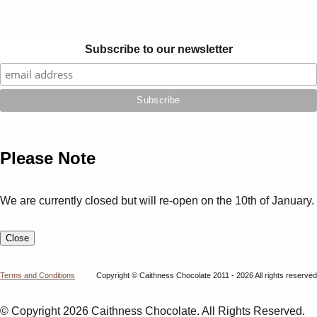
Subscribe to our newsletter
Please Note
We are currently closed but will re-open on the 10th of January.
Close
Terms and Conditions
Copyright © Caithness Chocolate 2011 - 2026 All rights reserved
© Copyright 2026 Caithness Chocolate. All Rights Reserved.