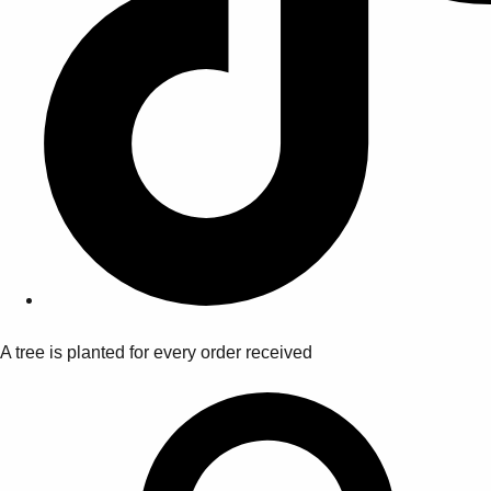
A tree is planted for every order received