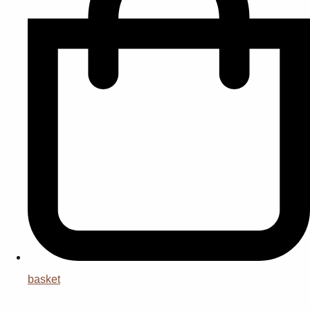
basket