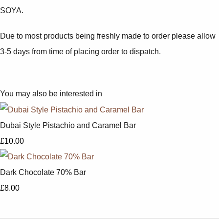
SOYA.
Due to most products being freshly made to order please allow
3-5 days from time of placing order to dispatch.
You may also be interested in
Dubai Style Pistachio and Caramel Bar
£10.00
Dark Chocolate 70% Bar
£8.00