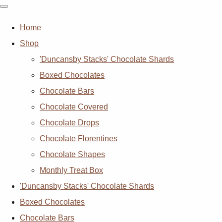
Home
Shop
'Duncansby Stacks' Chocolate Shards
Boxed Chocolates
Chocolate Bars
Chocolate Covered
Chocolate Drops
Chocolate Florentines
Chocolate Shapes
Monthly Treat Box
'Duncansby Stacks' Chocolate Shards
Boxed Chocolates
Chocolate Bars