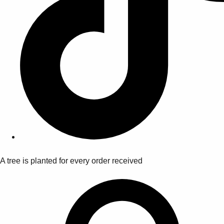
A tree is planted for every order received