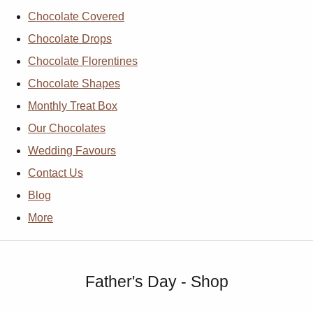
Chocolate Covered
Chocolate Drops
Chocolate Florentines
Chocolate Shapes
Monthly Treat Box
Our Chocolates
Wedding Favours
Contact Us
Blog
More
Father's Day - Shop