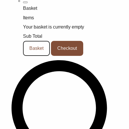
Basket
Items
Your basket is currently empty
Sub Total
Basket
Checkout