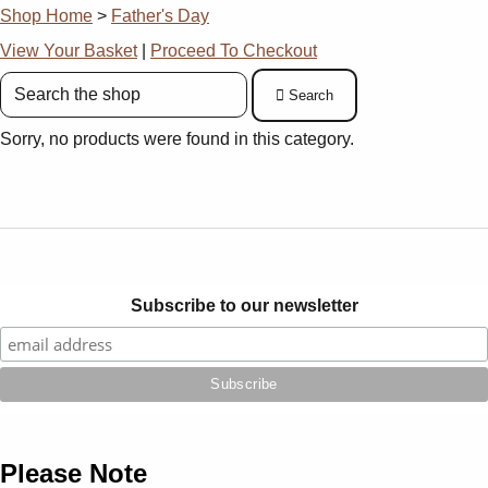
Shop Home
>
Father's Day
View Your Basket
|
Proceed To Checkout
Search
Sorry, no products were found in this category.
Subscribe to our newsletter
Please Note