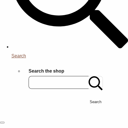
Search
Search the shop
Search