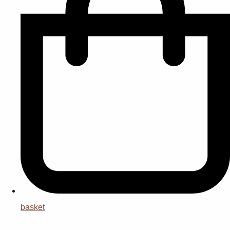
basket